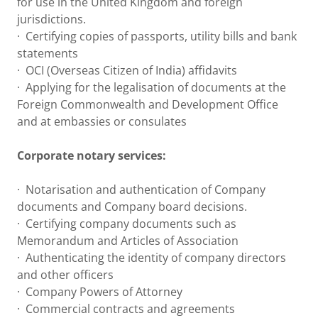
for use in the United Kingdom and foreign
jurisdictions.
· Certifying copies of passports, utility bills and bank
statements
· OCI (Overseas Citizen of India) affidavits
· Applying for the legalisation of documents at the
Foreign Commonwealth and Development Office
and at embassies or consulates
Corporate notary services:
· Notarisation and authentication of Company
documents and Company board decisions.
· Certifying company documents such as
Memorandum and Articles of Association
· Authenticating the identity of company directors
and other officers
· Company Powers of Attorney
· Commercial contracts and agreements