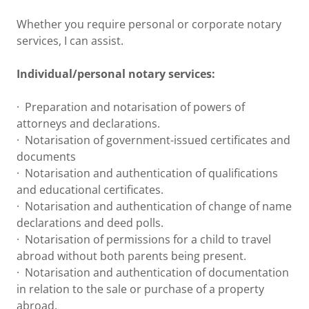
Whether you require personal or corporate notary
services, I can assist.
Individual/personal notary services:
· Preparation and notarisation of powers of
attorneys and declarations.
· Notarisation of government-issued certificates and
documents
· Notarisation and authentication of qualifications
and educational certificates.
· Notarisation and authentication of change of name
declarations and deed polls.
· Notarisation of permissions for a child to travel
abroad without both parents being present.
· Notarisation and authentication of documentation
in relation to the sale or purchase of a property
abroad.