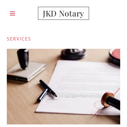
JKD Notary
SERVICES