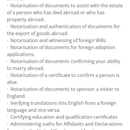
· Notarisation of documents to assist with the estate
of a person who has died abroad or who has
property abroad.
· Notarisation and authentication of documents for
the export of goods abroad.
· Notarisation and witnessing of foreign Wills.
· Notarisation of documents for foreign adoption
applications.
· Notarisation of documents confirming your ability
to marry abroad.
· Notarisation of a certificate to confirm a person is
alive.
· Notarisation of documents to sponsor a visitor to
England.
· Verifying translations into English from a foreign
language and vice versa.
· Certifying education and qualification certificates
· Administering oaths for Affidavits and Declarations