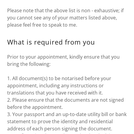
Please note that the above list is non - exhaustive; if
you cannot see any of your matters listed above,
please feel free to speak to me.
What is required from you
Prior to your appointment, kindly ensure that you
bring the following:
1. All document(s) to be notarised before your
appointment, including any instructions or
translations that you have received with it.
2. Please ensure that the documents are not signed
before the appointment.
3. Your passport and an up-to-date utility bill or bank
statement to prove the identity and residential
address of each person signing the document.